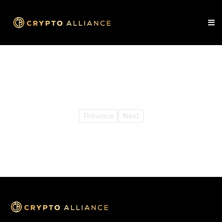
Previous
Next