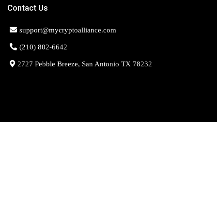
Contact Us
support@mycryptoalliance.com
(210) 802-6642
2727 Pebble Breeze, San Antonio TX 78232