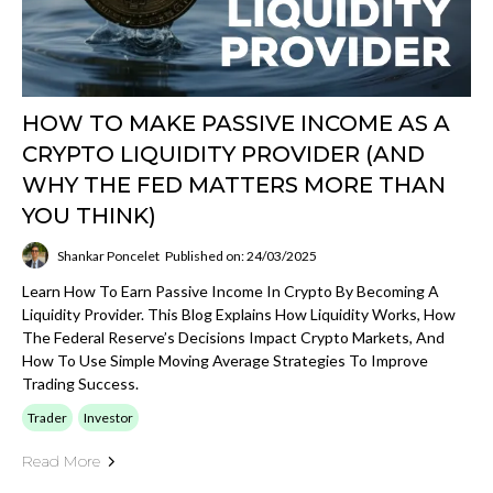
HOW TO MAKE PASSIVE INCOME AS A
CRYPTO LIQUIDITY PROVIDER (AND
WHY THE FED MATTERS MORE THAN
YOU THINK)
Shankar Poncelet
Published on: 24/03/2025
Learn How To Earn Passive Income In Crypto By Becoming A
Liquidity Provider. This Blog Explains How Liquidity Works, How
The Federal Reserve’s Decisions Impact Crypto Markets, And
How To Use Simple Moving Average Strategies To Improve
Trading Success.
Trader
Investor
Read More