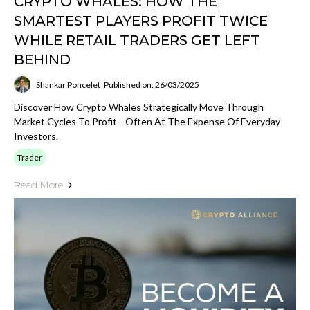
CRYPTO WHALES: HOW THE
SMARTEST PLAYERS PROFIT TWICE
WHILE RETAIL TRADERS GET LEFT
BEHIND
Shankar Poncelet
Published on: 26/03/2025
Discover How Crypto Whales Strategically Move Through
Market Cycles To Profit—Often At The Expense Of Everyday
Investors.
Trader
Read More