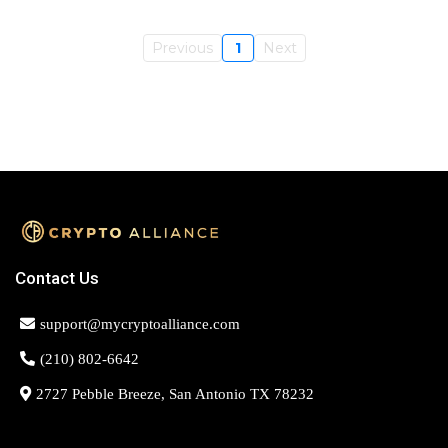
Previous
1
Next
Contact Us
support@mycryptoalliance.com
(210) 802-6642
2727 Pebble Breeze, San Antonio TX 78232