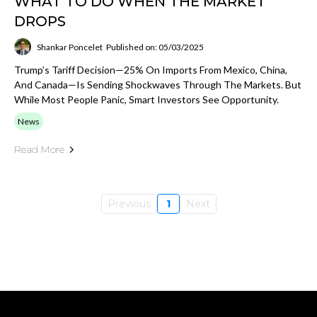
WHAT TO DO WHEN THE MARKET
DROPS
Shankar Poncelet
Published on: 05/03/2025
Trump’s Tariff Decision—25% On Imports From Mexico, China,
And Canada—Is Sending Shockwaves Through The Markets. But
While Most People Panic, Smart Investors See Opportunity.
News
Read More
Previous
1
Next