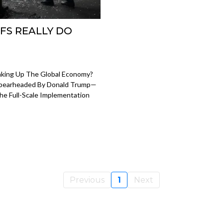
FS REALLY DO
haking Up The Global Economy?
 Spearheaded By Donald Trump—
The Full-Scale Implementation
Previous
1
Next