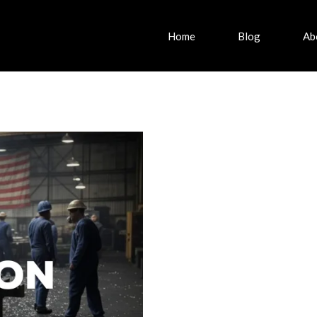
Home
Blog
Ab