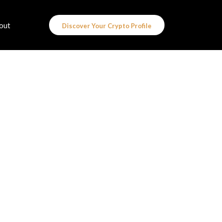
out
Discover Your Crypto Profile