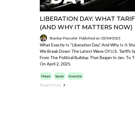
LIBERATION DAY: WHAT TARIF
(AND WHY IT MATTERS NOW)
Shankar Poncelet
Published on: 03/04/2025
What Exactly Is “Liberation Day,” And Why Is It S
We Break Down The Latest Wave Of U.S. Tariffs
From The Political Buildup That Began In Jan. To 
On April 2, 2025.
News
Saver
Investor
Read More