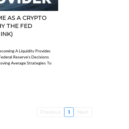
E AS A CRYPTO
HY THE FED
INK)
coming A Liquidity Provider.
Federal Reserve’s Decisions
oving Average Strategies To
Previous
1
Next