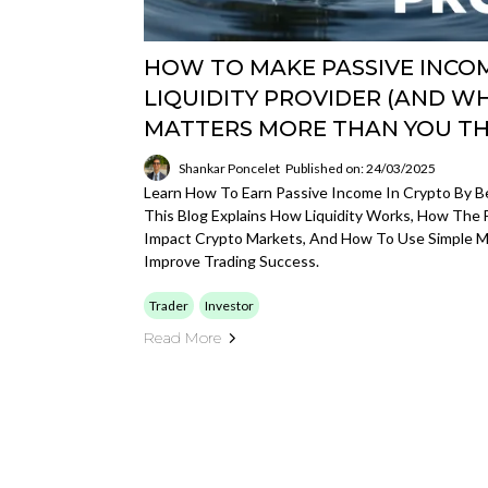
HOW TO MAKE PASSIVE INCOM
LIQUIDITY PROVIDER (AND W
MATTERS MORE THAN YOU TH
Shankar Poncelet
Published on: 24/03/2025
Learn How To Earn Passive Income In Crypto By Be
This Blog Explains How Liquidity Works, How The 
Impact Crypto Markets, And How To Use Simple M
Improve Trading Success.
Trader
Investor
Read More