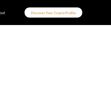
out
Discover Your Crypto Profile