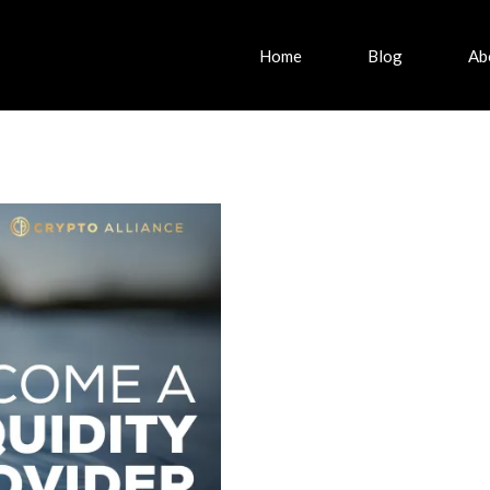
Home
Blog
Ab