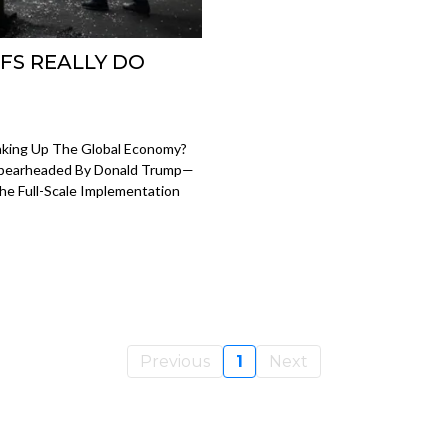
FS REALLY DO
haking Up The Global Economy?
 Spearheaded By Donald Trump—
The Full-Scale Implementation
Previous
1
Next