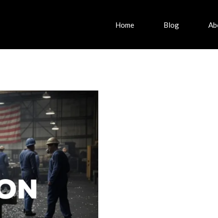
Home
Blog
Ab