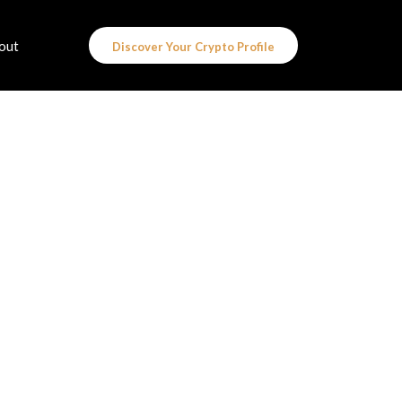
out
Discover Your Crypto Profile