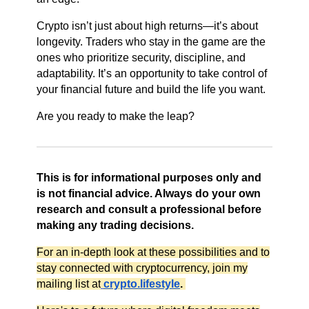
Crypto isn’t just about high returns—it’s about
longevity. Traders who stay in the game are the
ones who prioritize security, discipline, and
adaptability. It’s an opportunity to take control of
your financial future and build the life you want.
Are you ready to make the leap?
This is for informational purposes only and
is not financial advice. Always do your own
research and consult a professional before
making any trading decisions.
For an in-depth look at these possibilities and to
stay connected with cryptocurrency, join my
mailing list at
crypto.lifestyle
.