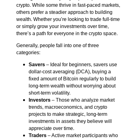
crypto. While some thrive in fast-paced markets,
others prefer a steadier approach to building
wealth. Whether you’re looking to trade full-time
or simply grow your investments over time,
there’s a path for everyone in the crypto space.
Generally, people fall into one of three
categories:
Savers
– Ideal for beginners, savers use
dollar-cost averaging (DCA), buying a
fixed amount of Bitcoin regularly to build
long-term wealth without worrying about
short-term volatility.
Investors
– Those who analyze market
trends, macroeconomics, and crypto
projects to make strategic, long-term
investments in assets they believe will
appreciate over time.
Traders
– Active market participants who