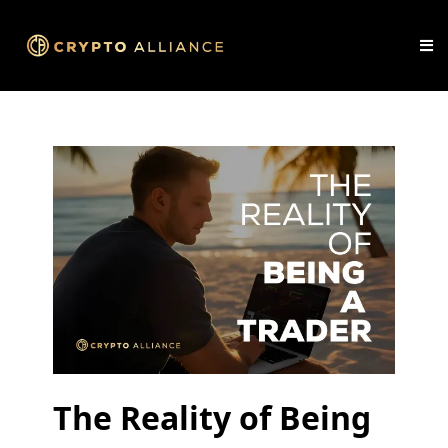
The Reality of Being