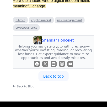
Here's to a future where digital freedom meets
meaningful change.
bitcoin
crypto market
risk management
cryptocurrency
Shankar Poncelet
Helping you navigate crypto with precision—
whether you’re investing, trading, or recovering
lost funds. Get expert guidance to maximize
opportunities and avoid costly mistakes.
Back to top
Back to Blog