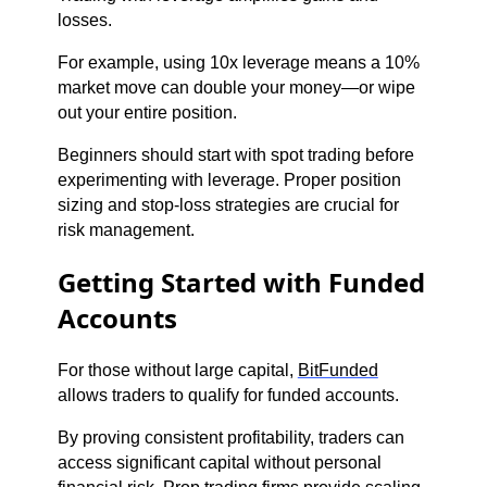
losses.
For example, using 10x leverage means a 10%
market move can double your money—or wipe
out your entire position.
Beginners should start with spot trading before
experimenting with leverage. Proper position
sizing and stop-loss strategies are crucial for
risk management.
Getting Started with Funded
Accounts
For those without large capital,
BitFunded
allows traders to qualify for funded accounts.
By proving consistent profitability, traders can
access significant capital without personal