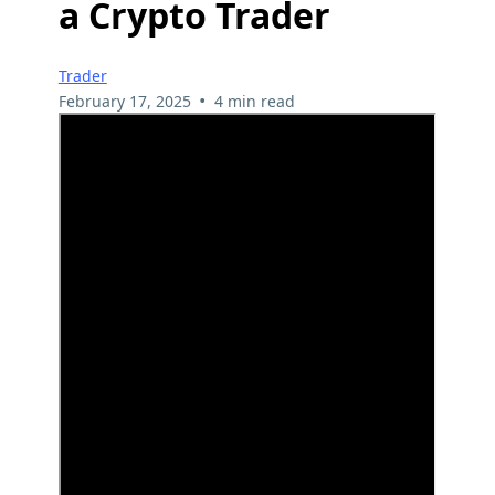
a Crypto Trader
Trader
•
February 17, 2025
4 min read