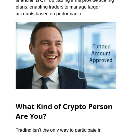
financial risk. Prop trading firms provide scaling
plans, enabling traders to manage larger
accounts based on performance.
What Kind of Crypto Person
Are You?
Trading isn’t the only way to participate in