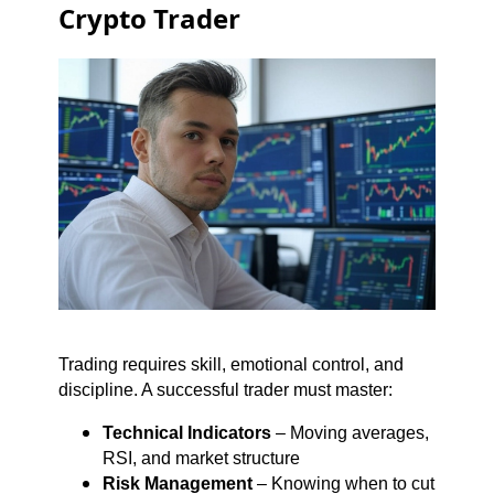
Crypto Trader
Trading requires skill, emotional control, and
discipline. A successful trader must master:
Technical Indicators
– Moving averages,
RSI, and market structure
Risk Management
– Knowing when to cut