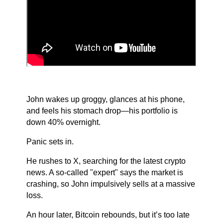
John wakes up groggy, glances at his phone,
and feels his stomach drop—his portfolio is
down 40% overnight.
Panic sets in.
He rushes to X, searching for the latest crypto
news. A so-called "expert" says the market is
crashing, so John impulsively sells at a massive
loss.
An hour later, Bitcoin rebounds, but it’s too late