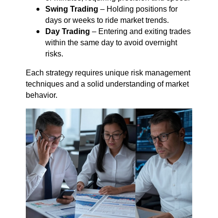
Swing Trading
– Holding positions for
days or weeks to ride market trends.
Day Trading
– Entering and exiting trades
within the same day to avoid overnight
risks.
Each strategy requires unique risk management
techniques and a solid understanding of market
behavior.