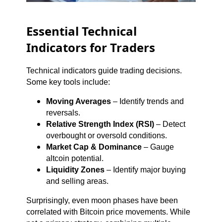
Essential Technical
Indicators for Traders
Technical indicators guide trading decisions.
Some key tools include:
Moving Averages
– Identify trends and
reversals.
Relative Strength Index (RSI)
– Detect
overbought or oversold conditions.
Market Cap & Dominance
– Gauge
altcoin potential.
Liquidity Zones
– Identify major buying
and selling areas.
Surprisingly, even moon phases have been
correlated with Bitcoin price movements. While