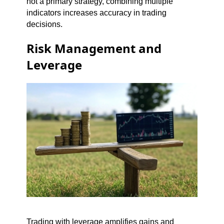
not a primary strategy, combining multiple
indicators increases accuracy in trading
decisions.
Risk Management and
Leverage
Trading with leverage amplifies gains and