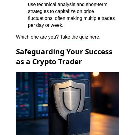
use technical analysis and short-term
strategies to capitalize on price
fluctuations, often making multiple trades
per day or week.
Which one are you?
Take the quiz here.
Safeguarding Your Success
as a Crypto Trader