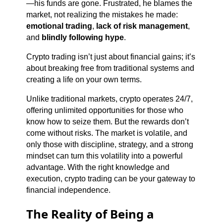
—his funds are gone. Frustrated, he blames the
market, not realizing the mistakes he made:
emotional trading
,
lack of risk management
,
and
blindly following hype
.
Crypto trading isn’t just about financial gains; it’s
about breaking free from traditional systems and
creating a life on your own terms.
Unlike traditional markets, crypto operates 24/7,
offering unlimited opportunities for those who
know how to seize them. But the rewards don’t
come without risks. The market is volatile, and
only those with discipline, strategy, and a strong
mindset can turn this volatility into a powerful
advantage. With the right knowledge and
execution, crypto trading can be your gateway to
financial independence.
The Reality of Being a