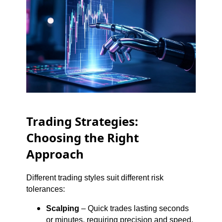
Trading Strategies:
Choosing the Right
Approach
Different trading styles suit different risk
tolerances:
Scalping
– Quick trades lasting seconds
or minutes, requiring precision and speed.