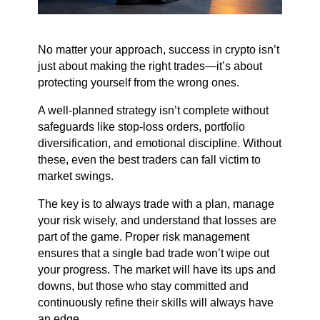
No matter your approach, success in crypto isn’t
just about making the right trades—it’s about
protecting yourself from the wrong ones.
A well-planned strategy isn’t complete without
safeguards like stop-loss orders, portfolio
diversification, and emotional discipline. Without
these, even the best traders can fall victim to
market swings.
The key is to always trade with a plan, manage
your risk wisely, and understand that losses are
part of the game. Proper risk management
ensures that a single bad trade won’t wipe out
your progress. The market will have its ups and
downs, but those who stay committed and
continuously refine their skills will always have
an edge.