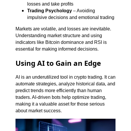
losses and take profits
Trading Psychology
– Avoiding
impulsive decisions and emotional trading
Markets are volatile, and losses are inevitable.
Understanding market structure and using
indicators like Bitcoin dominance and RSI is
essential for making informed decisions.
Using AI to Gain an Edge
AI is an underutilized tool in crypto trading. It can
automate strategies, analyze historical data, and
predict trends more efficiently than human
traders. AI-driven bots help optimize trading,
making it a valuable asset for those serious
about market success.